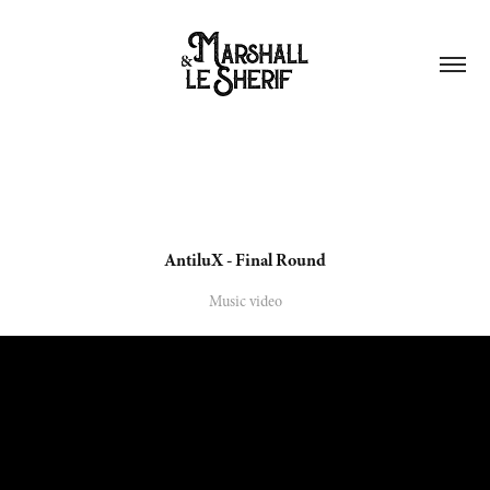
AntiluX - Final Round
Music video