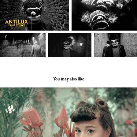
You may also like