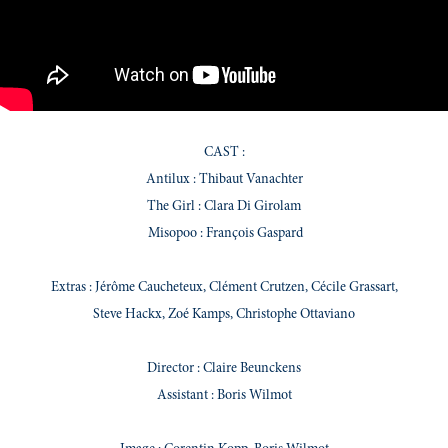
CAST :
Antilux : Thibaut Vanachter
The Girl : Clara Di Girolam
Misopoo : François Gaspard
Extras : Jérôme Caucheteux, Clément Crutzen, Cécile Grassart,
Steve Hackx, Zoé Kamps, Christophe Ottaviano
Director : Claire Beunckens
Assistant : Boris Wilmot