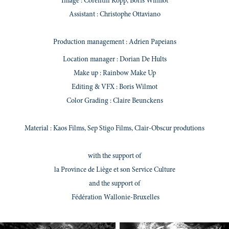
Image : Corentin Kopp, Boris Wilmot
Assistant : Christophe Ottaviano
Production management
: Adrien Papeians
Location manager
: Dorian De Hults
Make up : Rainbow Make Up
Editing & VFX : Boris Wilmot
Color Grading : Claire Beunckens
Material : Kaos Films, Sep Stigo Films, Clair-Obscur produtions
with the support of
la Province de Liège et son Service Culture
and the support of
Fédération Wallonie-Bruxelles