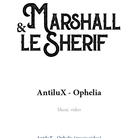
AntiluX - Ophelia
Music video