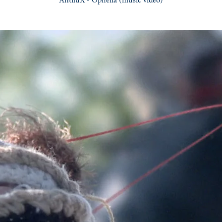
AntiluX - Ophelia
(music video)