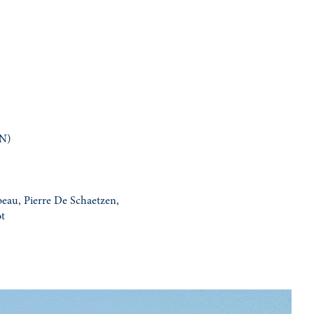
ON)
eau, Pierre De Schaetzen,
ot