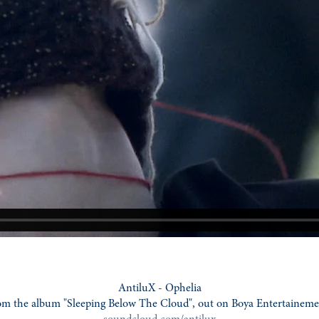
AntiluX - Ophelia
om the album "Sleeping Below The Cloud", out on Boya Entertaineme