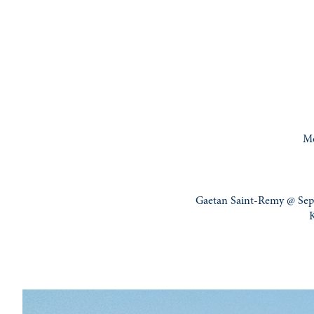
Mo
Gaetan Saint-Remy @ Sep 
K