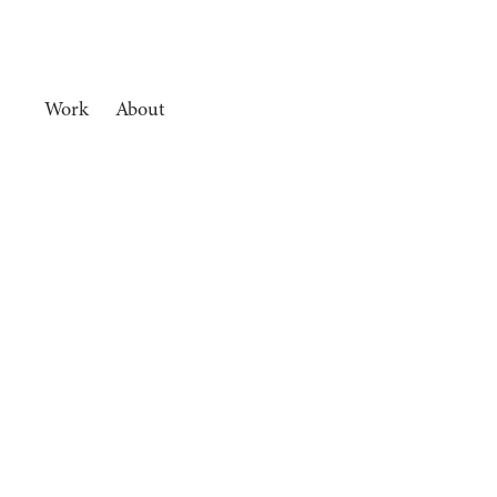
Work
About