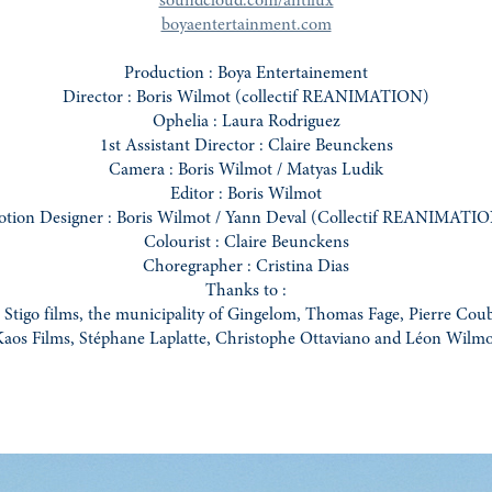
soundcloud.com/antilux
boyaentertainment.com
Production : Boya Entertainement
Director : Boris Wilmot (collectif REANIMATION)
Ophelia : Laura Rodriguez
1st Assistant Director : Claire Beunckens
Camera : Boris Wilmot / Matyas Ludik
Editor : Boris Wilmot
tion Designer : Boris Wilmot / Yann Deval (Collectif REANIMATI
Colourist : Claire Beunckens
Choregrapher : Cristina Dias
Thanks to :
Stigo films, the municipality of Gingelom, Thomas Fage, Pierre Coub
aos Films, Stéphane Laplatte, Christophe Ottaviano and Léon Wilm